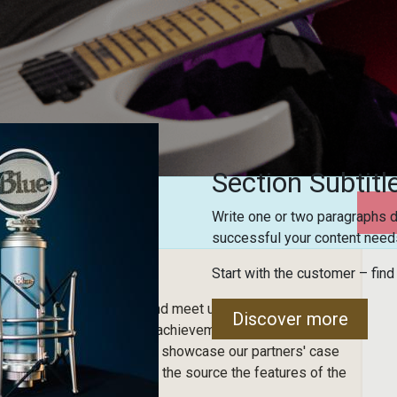
Section Subtitl
Write one or two paragraphs d
successful your content needs
Start with the customer – find
sic!
 and end-users to come and meet us! It's the ideal event
Discover more
admap of future versions, achievements of the software,
nt is also an opportunity to showcase our partners' case
re and see directly from the source the features of the