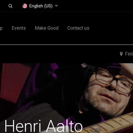
English (US)
op
Events
Make Good
Contact us
Fin
 Henri Aalto