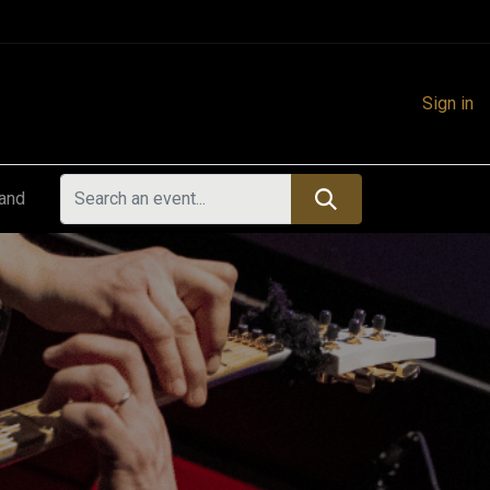
Sign in
land