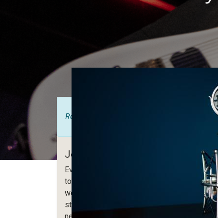
Registrations are
closed
Join us for this evening with live mu
Every year we invite our community, partners
to get together and present new features, ro
workshops, training sessions, etc... This eve
studies, methodology or developments. Be the
new version!