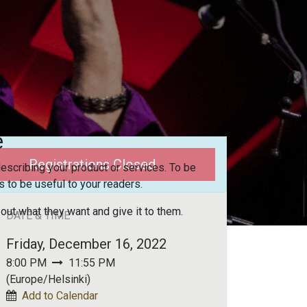
e
Registrations Closed
escribing your product or services. To be
 to be useful to your readers.
 out what they want and give it to them.
DATE & TIME
Friday, December 16, 2022
8:00 PM
11:55 PM
(
Europe/Helsinki
)
Add to Calendar