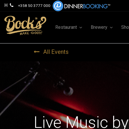
H
+358 50 3777 000
Restaurant
Brewery
Sh
All Events
Live Music by