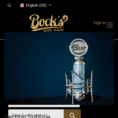
English (US)
Sign in
Events
Festivals
Family Events
Music Event
Upcoming Events
Section Subtitle