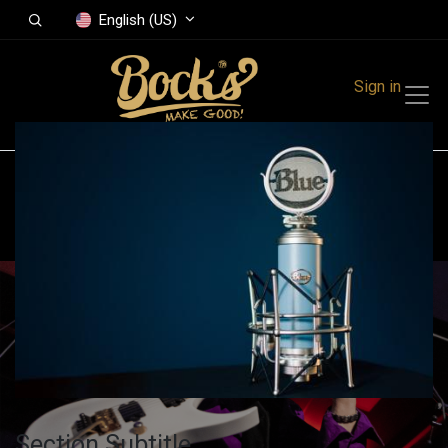
English (US)
Sign in
All Events
Finland
Get A Booth
Section Subtitle