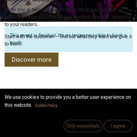
Write one or two paragraphs describing your product or
services. To be successful your content needs to be useful
to your readers.
This event is finished. It's no longer possible to book a
Start with the customer – find out what they want and give it
booth.
to them.
Discover more
We use cookies to provide you a better user experience on
this website.
Cookie Policy
Only essentials
I agree