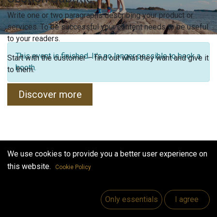
Write one or two paragraphs describing your product or
services. To be successful your content needs to be useful
to your readers.
This event is finished. It's no longer possible to book a
Start with the customer – find out what they want and give it
booth.
to them.
Discover more
We use cookies to provide you a better user experience on
this website.
Cookie Policy
Only essentials
I agree