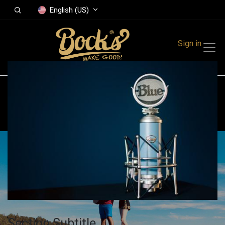
English (US)
Sign in
All Events
Finland
Get A Booth
Section Subtitle