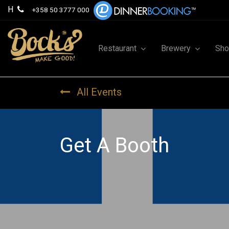
H
+358 50 3777 000
Restaurant
Brewery
Sh
All Events
Get A Booth