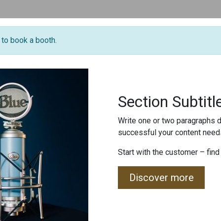
e to book a booth.
Section Subtitl
Write one or two paragraphs d
successful your content needs
Start with the customer – find
Discover more