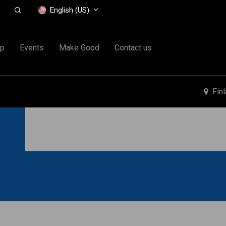
English (US)
op
Events
Make Good
Contact us
Fin