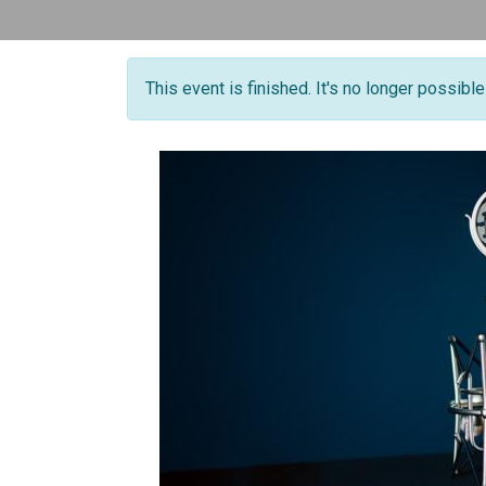
This event is finished. It's no longer possibl