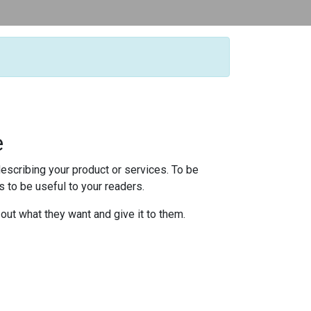
e
escribing your product or services. To be
 to be useful to your readers.
 out what they want and give it to them.