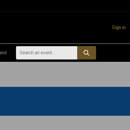
Sign in
land