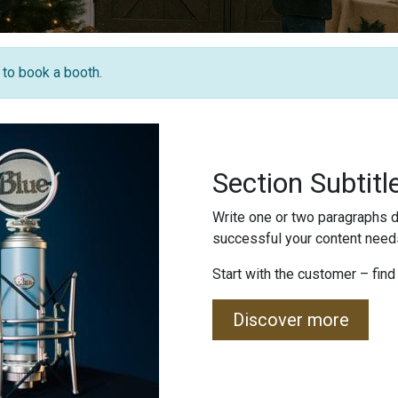
e to book a booth.
Section Subtitl
Write one or two paragraphs d
successful your content needs
Start with the customer – find
Discover more