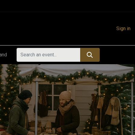
Sign in
land