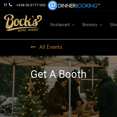
H
+358 50 3777 000
Restaurant
Brewery
Sh
All Events
Get A Booth