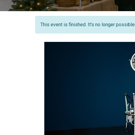
This event is finished. It's no longer possibl