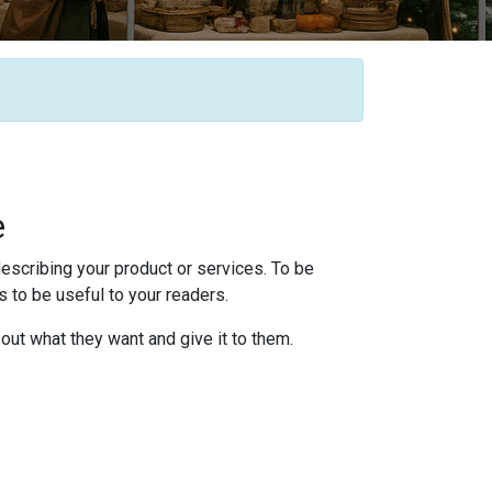
e
escribing your product or services. To be
 to be useful to your readers.
 out what they want and give it to them.