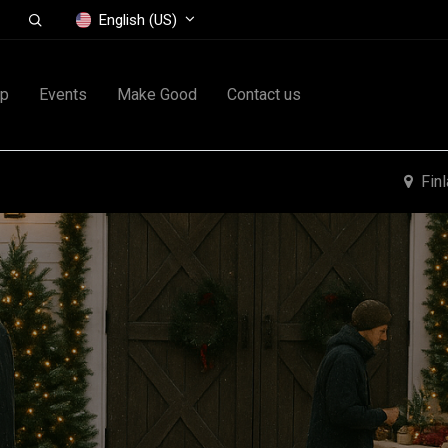
English (US)
op
Events
Make Good
Contact us
Fin