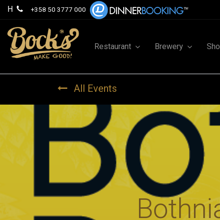
H
+358 50 3777 000
Restaurant
Brewery
Sh
All Events
Bothni