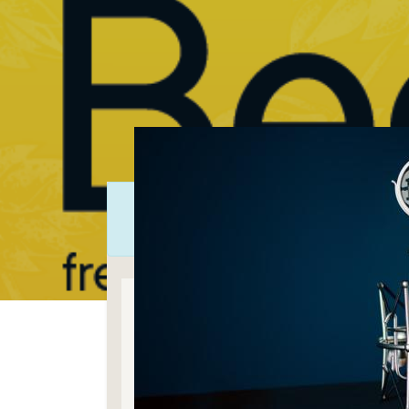
Regis
Bothnia Be
Beer