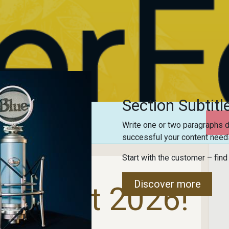
Section Subtitl
trations are
closed
Write one or two paragraphs d
successful your content needs
Start with the customer – find
Discover more
er Fest 2026!
 Builds Bridges!