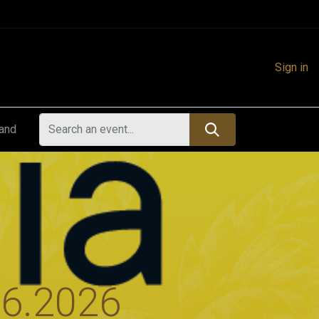
Sign in
land
06.2026