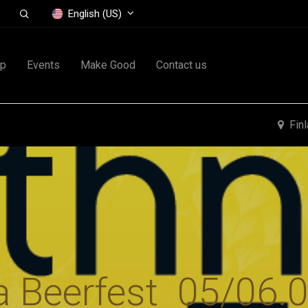
English (US)
op
Events
Make Good
Contact us
Fin
a Beerfest 05/06.