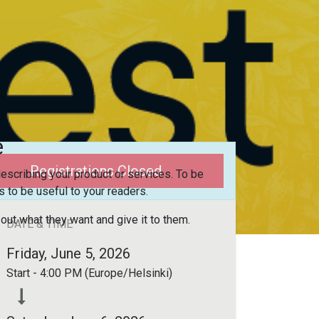
e
Registrations Closed
escribing your product or services. To be
 to be useful to your readers.
 out what they want and give it to them.
DATE & TIME
Friday, June 5, 2026
Start -
4:00 PM
(
Europe/Helsinki
)