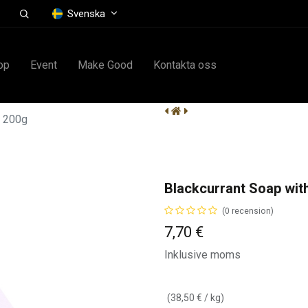
Svenska
op
Event
Make Good
Kontakta oss
e 200g
Blackcurrant Soap wit
(0 recension)
7,70
€
Inklusive moms
(
38,50
€
/
kg
)