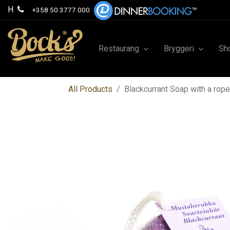
H
+358 50 3777 000
Restaurang
Bryggeri
Sh
All Products
Blackcurrant Soap with a rop