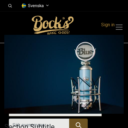
Svenska
Sign in
Events
Festivals
Family Events
Music Event
Kommande evenemang
Section Subtitle