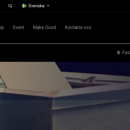
Svenska
op
Event
Make Good
Kontakta oss
Fin