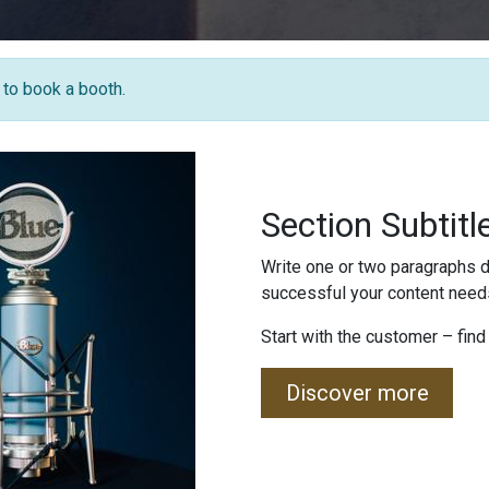
e to book a booth.
Section Subtitl
Write one or two paragraphs d
successful your content needs
Start with the customer – find
Discover more