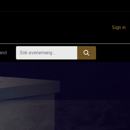
Sign in
land