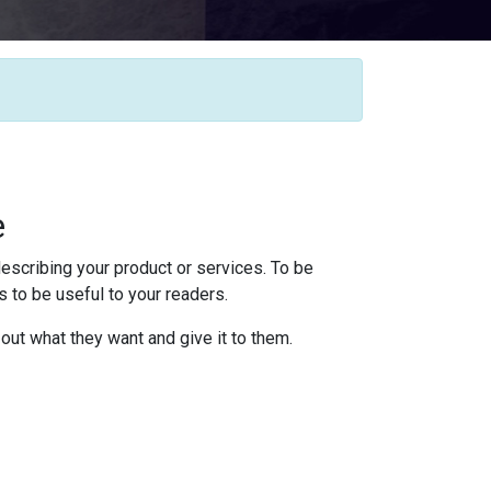
e
escribing your product or services. To be
 to be useful to your readers.
 out what they want and give it to them.