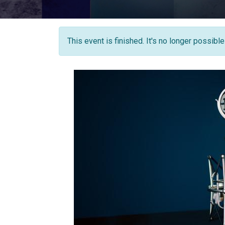
This event is finished. It's no longer possibl