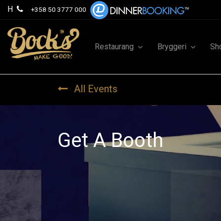
H
+358 50 3777 000
Restaurang
Bryggeri
Sh
All Events
Get A Booth