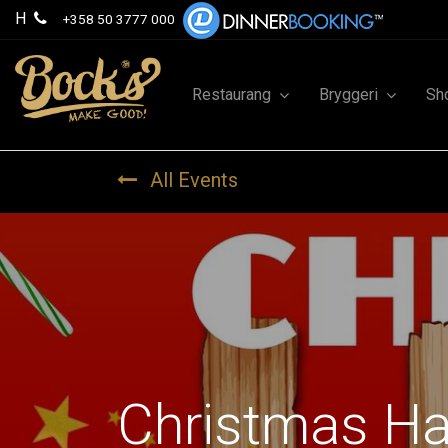
H
+358 50 3777 000
Restaurang
Bryggeri
Sh
All Events
Christmas H