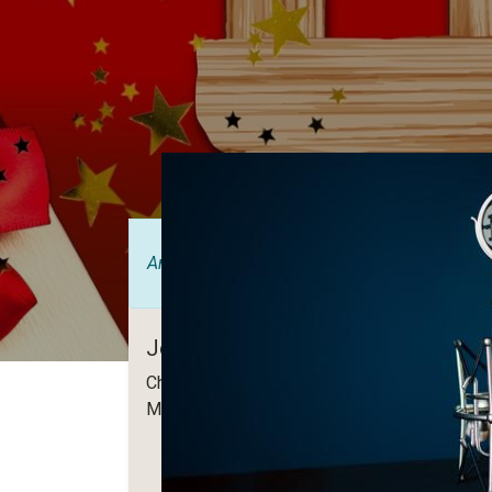
Anmälan är
stängd
Join us for Christmas Haymarket
Christmas edition of Haymarket! Warm welc
More info is coming soon! Stay tuned!