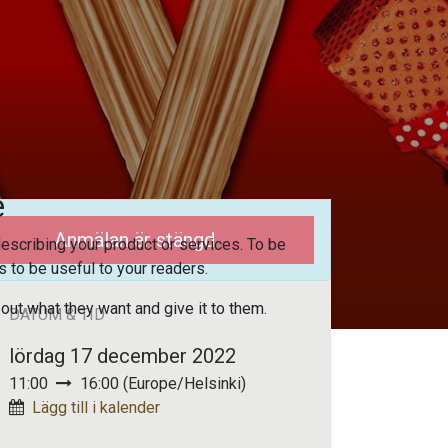
e
Anmälan är stängd
escribing your product or services. To be
 to be useful to your readers.
 out what they want and give it to them.
DATUM & TID
lördag 17 december 2022
11:00
16:00
(
Europe/Helsinki
)
Lägg till i kalender