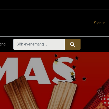
Sign in
land