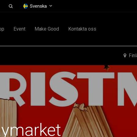
Svenska
op
Event
Make Good
Kontakta oss
Fin
aymarket