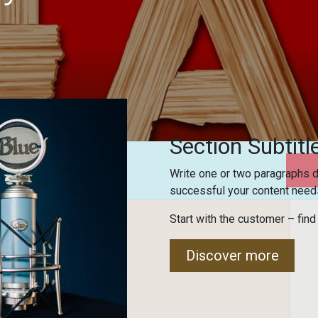
Section Subtitl
Write one or two paragraphs d
successful your content needs
Start with the customer – find
ome!
Discover more