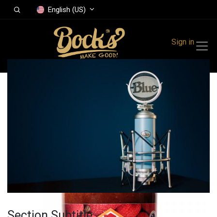
English (US)
Sign in
All Products
Strawberry-rhubarb
jam 410 g
Section Subtitle