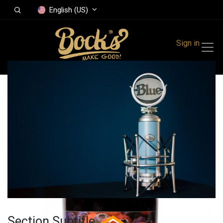
English (US)
Sign in
All Products
Raspberry and
blueberry jam 410 g
Section Subtitle