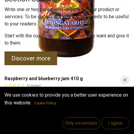
Write one or two paragraphs describing your product or
services. To be successful your content needs to be useful
to your readers.
Start with the customer – find out what they want and give it
to them.
Discover more
Raspberry and blueberry jam 410 g
(0 review)
Queen's jam is made from local finish blueberries and
We use cookies to provide you a better user experience on
raspberries.Tasty with bread or pancakes.
this website.
Cookie Policy
6.40
€
VAT Included
Raspberry and blueberry jam 410 g
VAT Included
Only essentials
I agree
(
15.61
€
/
kg
)
Out of Stock