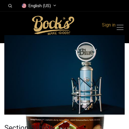
English (US)
Sign in
All Products
Grandmothers
Apple jam 900 g
Section Subtitle