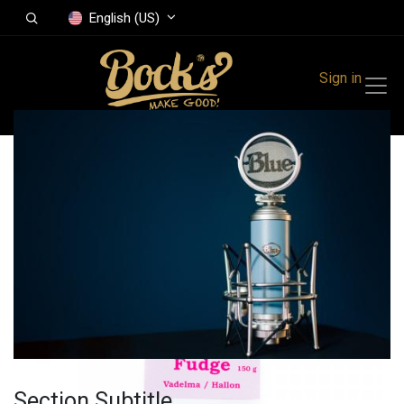
English (US)
Sign in
All Products
Fudge Raspberry
150 g
Section Subtitle