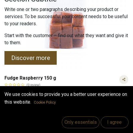
Write one or two paragraphs describing your product or
services. To be successful your content needs to be useful
to your readers.
Start with the customer – find out what they want and give it
to them.
Discover more
Fudge Raspberry 150 g
(0 review)
Fudge flavored with real raspberries.
We use cookies to provide you a better user experience on
Fudge is a gluten-free product made from natural ingredients.
this website.
Cookie Policy
Does not contain any preservatives or artificial dyes.
4.50
€
Fudge Raspberry 150 g
VAT Included
VAT Included
Only essentials
I agree
(
30.00
€
/
kg
)