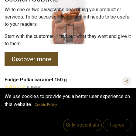
Write one or two paragraphs describing your product or
services. To be successful your content needs to be useful
to your readers.
Start with the customer – find out what they want and give it
to them.
Discover more
Fudge Polka caramel 150 g
(0 review)
Fudge taste of polka caramel.
We use cookies to provide you a better user experience on
4.50
€
this website.
Cookie Policy
VAT Included
Fudge Polka caramel 150 g
VAT Included
(
30.00
€
/
kg
)
Only essentials
I agree
Out of Stock