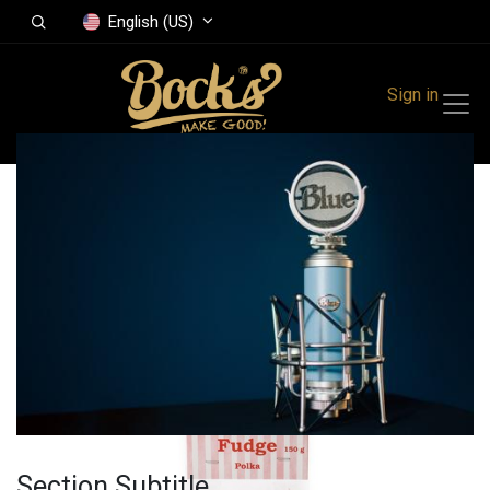
English (US)
Sign in
All Products
Fudge Polka
caramel 150 g
Section Subtitle