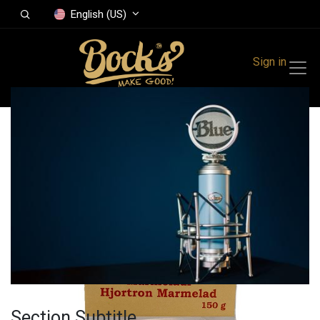
English (US)
Sign in
All Products
Cloudberry
marmalade 150 gr
Section Subtitle