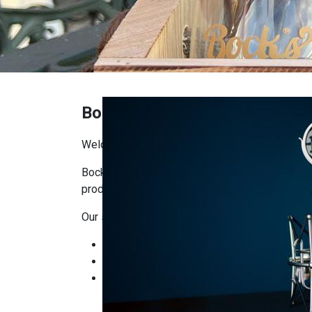
Bock's Shop
Welcome to Bock’s Corner Shop!
Bock’s Corner Shop is the place where you’ll f
producers. Our goal is to bring craftsmanship, q
Our selection includes:
Bock’s Brewery products: beers, ciders, and
Local delicacies: artisanal foods, cheeses
Gifts and seasonal items: ready-made gift