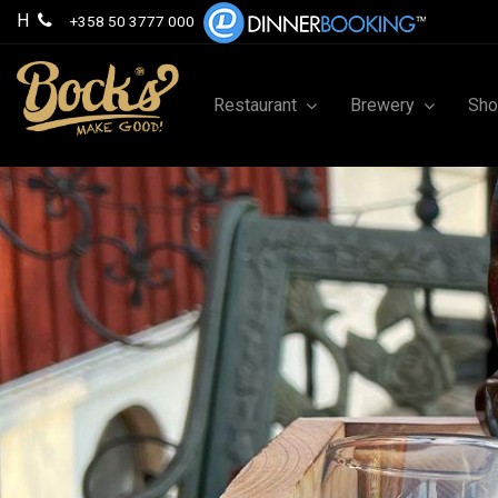
H
+358 50 3777 000
Restaurant
Brewery
Sh