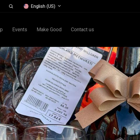
English (US)
op
Events
Make Good
Contact us