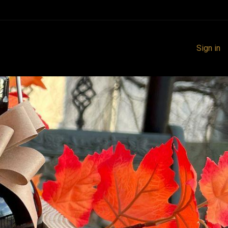
Sign in