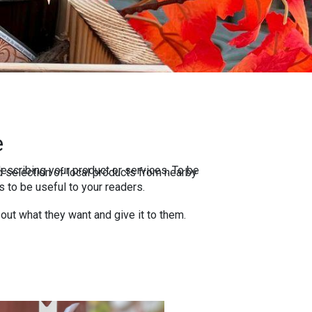
e
escribing your product or services. To be
 selection of local products from nearby
 to be useful to your readers.
 out what they want and give it to them.