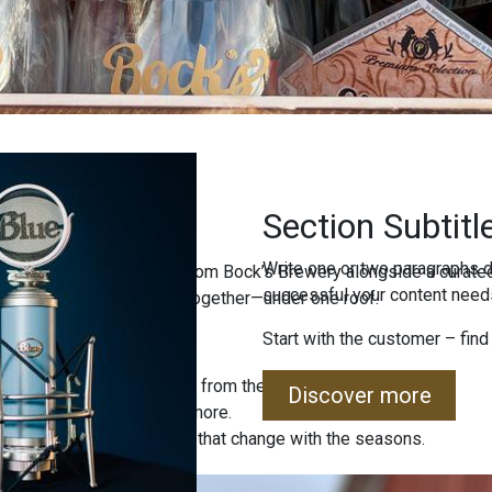
Section Subtitl
Write one or two paragraphs d
ind freshly brewed beers from Bock’s Brewery alongside a curated
successful your content needs
uality, and local tradition together—under one roof.
Start with the customer – find
 special editions straight from the brewery.
Discover more
, jams, sweets, and much more.
 sets and unique products that change with the seasons.