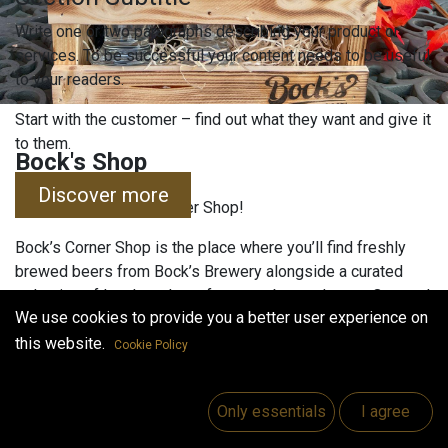
Write one or two paragraphs describing your product or
services. To be successful your content needs to be useful
to your readers.
Start with the customer – find out what they want and give it
to them.
Bock's Shop
Discover more
Welcome to Bock’s Corner Shop!
Bock’s Corner Shop is the place where you’ll find freshly
brewed beers from Bock’s Brewery alongside a curated
selection of local products from nearby producers. Our goal
We use cookies to provide you a better user experience on
is to bring craftsmanship, quality, and local tradition
together—under one roof.
this website.
Cookie Policy
Our selection includes:
Only essentials
I agree
Bock’s Brewery products: beers, ciders, and
special editions straight from the brewery.