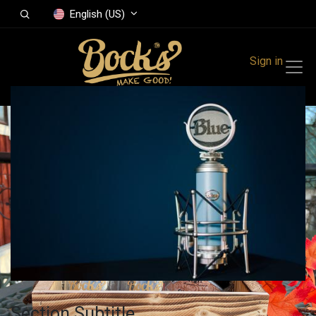
English (US)
Sign in
Section Subtitle