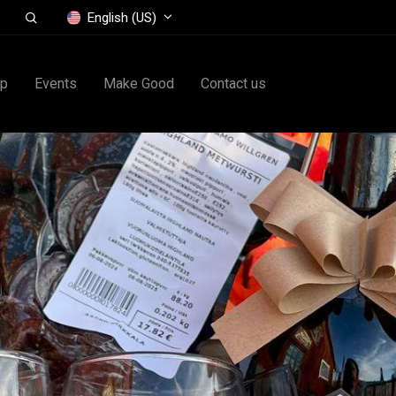
English (US)
op
Events
Make Good
Contact us