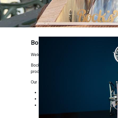
Bock's Shop
Welcome to Bock’s Corner Shop!
Bock’s Corner Shop is the place where you’ll f
producers. Our goal is to bring craftsmanship, q
Our selection includes:
Bock’s Brewery products: beers, ciders, and
Local delicacies: artisanal foods, cheeses
Gifts and seasonal items: ready-made gift