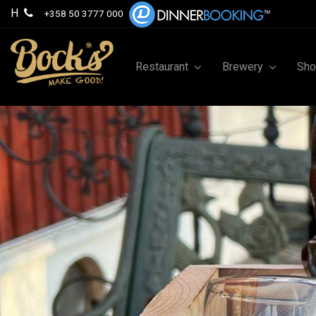
H
+358 50 3777 000
Restaurant
Brewery
Sh