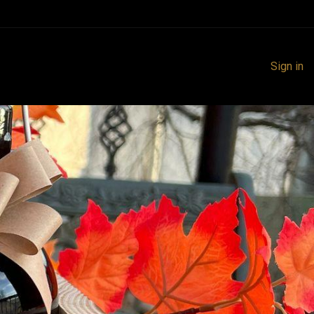
Sign in