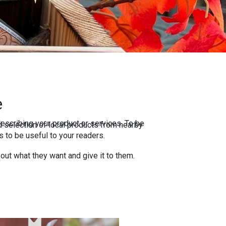
e
escribing your product or services. To be
 selection of local products from nearby
 to be useful to your readers.
 out what they want and give it to them.