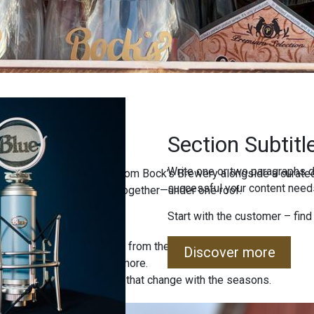
Section Subtitl
Write one or two paragraphs d
ind freshly brewed beers from Bock’s Brewery alongside a curated
successful your content needs
uality, and local tradition together—under one roof.
Start with the customer – find
 special editions straight from the brewery.
Discover more
, jams, sweets, and much more.
 sets and unique products that change with the seasons.