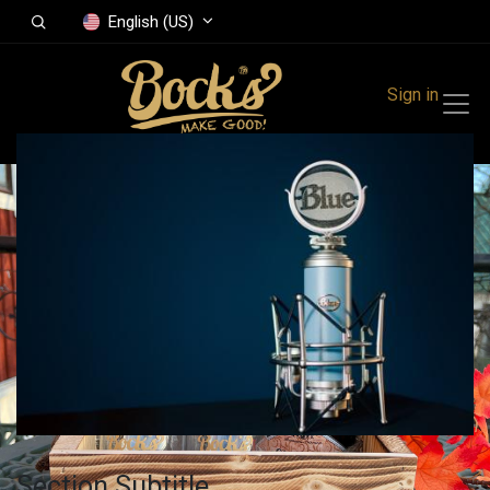
English (US)
Sign in
Section Subtitle