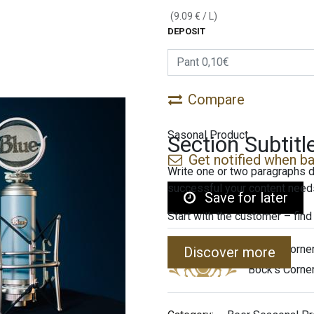
(
9.09
€
/
L
)
DEPOSIT
Compare
Sasonal Product
Section Subtitl
Get notified when ba
Write one or two paragraphs d
successful your content needs
Save for later
Start with the customer – find
Bock's Corne
Discover more
Bock's Corne