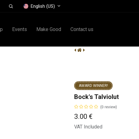
English (US)
op
Events
Make Good
Contact us
AWARD WINNER!
Bock's Talviolut
(0 review)
3.00
€
VAT Included