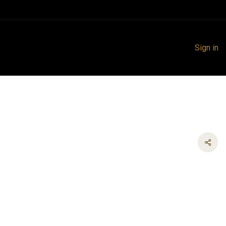
Sign in