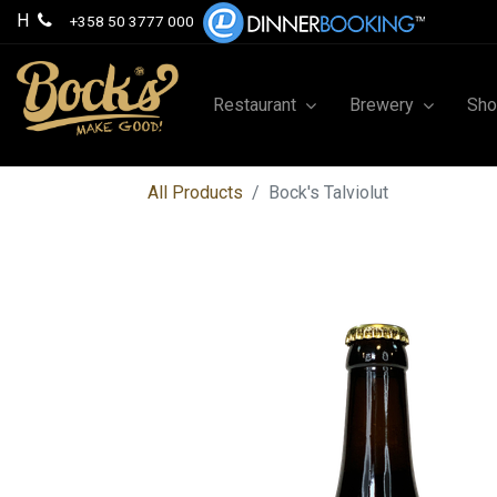
H
+358 50 3777 000
Restaurant
Brewery
Sh
All Products
Bock's Talviolut