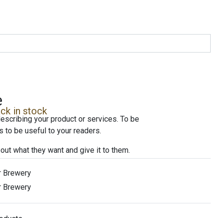
e
ck in stock
escribing your product or services. To be
 to be useful to your readers.
 out what they want and give it to them.
r Brewery
r Brewery