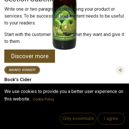
Write one or two paragraphs describing your product or
services. To be successful your content needs to be useful
to your readers.
Start with the customer – find out what they want and give it
to them.
Discover more
AWARD WINNER!
Bock's Cider
(0 review)
We use cookies to provide you a better user experience on
3.90
€
this website.
Cookie Policy
VAT Included
VAT Included
(
11.82
€
/
L
)
Only essentials
I agree