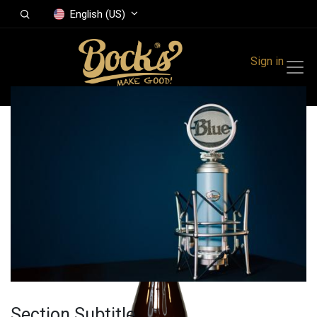
English (US)
Sign in
All Products
Bock's Cider
Section Subtitle