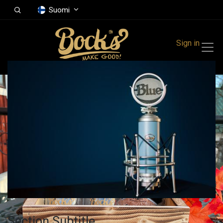
Suomi
Sign in
Section Subtitle