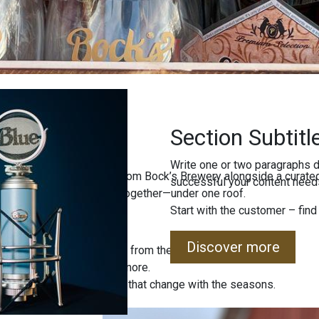
Section Subtitl
Write one or two paragraphs d
ind freshly brewed beers from Bock’s Brewery alongside a curated
successful your content needs
uality, and local tradition together—under one roof.
Start with the customer – find
Discover more
 special editions straight from the brewery.
, jams, sweets, and much more.
 sets and unique products that change with the seasons.