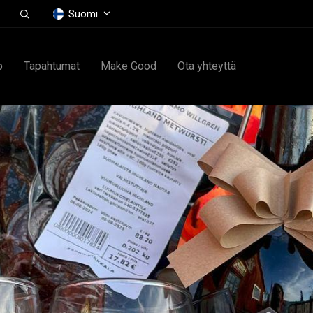
Suomi
p
Tapahtumat
Make Good
Ota yhteyttä