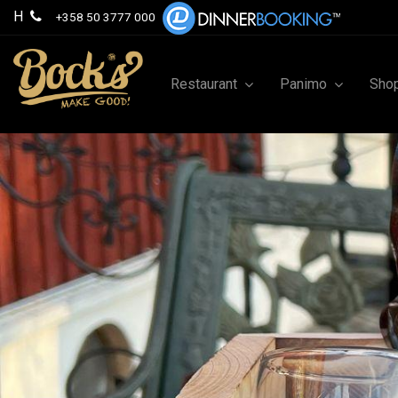
H
+358 50 3777 000
Restaurant
Panimo
Sho