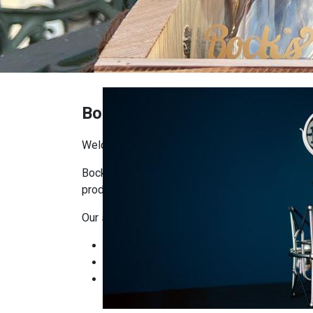
Bock's Shop
Welcome to Bock’s Corner Shop!
Bock’s Corner Shop is the place where you’ll f
producers. Our goal is to bring craftsmanship, q
Our selection includes:
Bock’s Brewery products: beers, ciders, and
Local delicacies: artisanal foods, cheeses
Gifts and seasonal items: ready-made gift