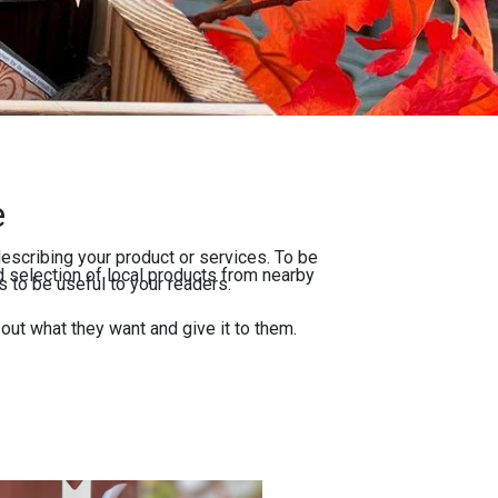
e
escribing your product or services. To be
 selection of local products from nearby
 to be useful to your readers.
 out what they want and give it to them.