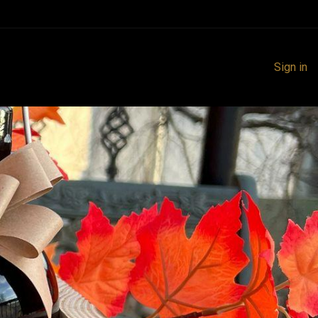
Sign in