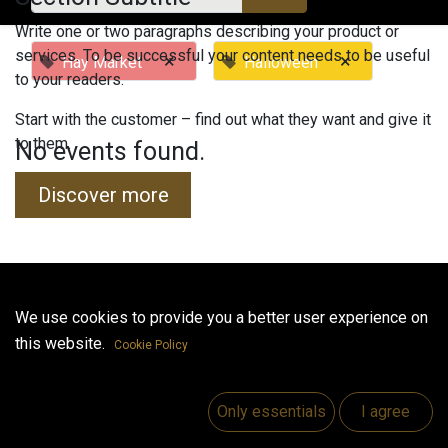
Write one or two paragraphs describing your product or
services. To be successful your content needs to be useful
×
×
Hay Market
Halloween
to your readers.
Start with the customer – find out what they want and give it
to them.
No events found.
Discover more
Useful Links
We use cookies to provide you a better user experience on
this website.
Home
Cookie Policy
Jobs
Make Good
Only essentials
I agree
Contact us