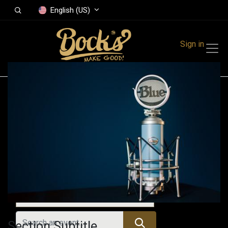
English (US)
Sign in
Events
Festivals
Family Events
Music Event
Upcoming Events
Section Subtitle