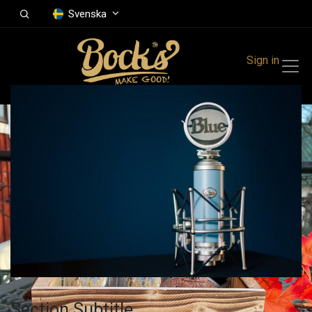
Svenska
Sign in
Section Subtitle