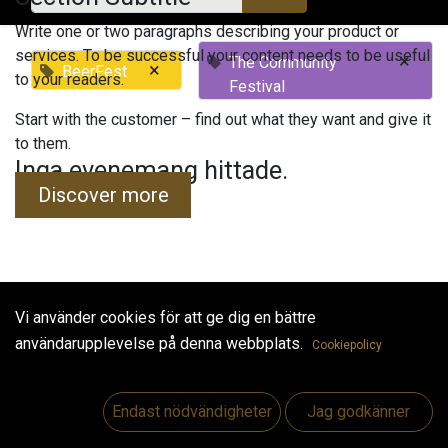
Write one or two paragraphs describing your product or
services. To be successful your content needs to be useful
×
The Community
×
BeerFest
to your readers.
Festival
Start with the customer – find out what they want and give it
to them.
Inga evenemang hittade.
Discover more
Vi använder cookies för att ge dig en bättre
Useful Links
användarupplevelse på denna webbplats.
Cookiepolicy
Hem
Jobs
Endast nödvändigheter
Jag godkänner
Make Good
Kontakta oss