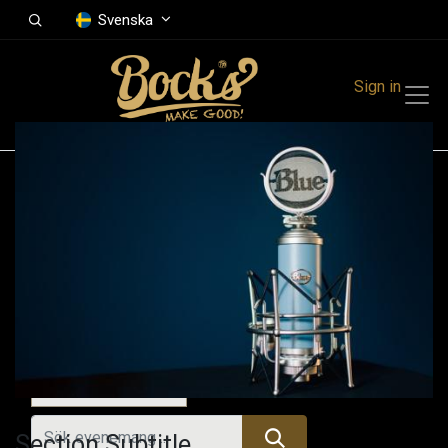
Svenska
Sign in
Events
Festivals
Family Events
Music Event
Idag
Section Subtitle