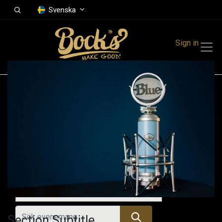
Svenska
Sign in
Events
Festivals
Family Events
Music Event
Tidigare evenemang
Section Subtitle