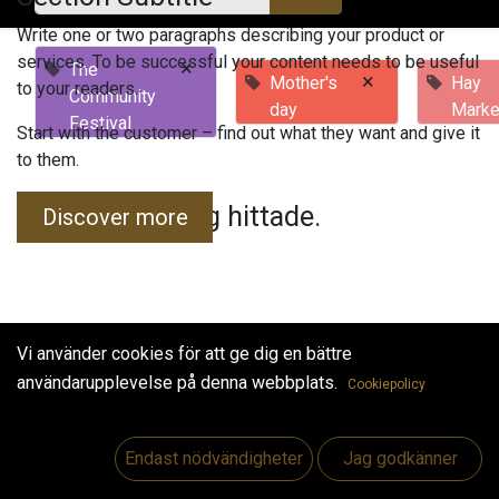
Write one or two paragraphs describing your product or
services. To be successful your content needs to be useful
×
The
×
Mother's
Hay
to your readers.
Community
day
Marke
Festival
Start with the customer – find out what they want and give it
to them.
Inga evenemang hittade.
Discover more
Vi använder cookies för att ge dig en bättre
användarupplevelse på denna webbplats.
Cookiepolicy
Useful Links
Hem
Endast nödvändigheter
Jag godkänner
Jobs
Make Good