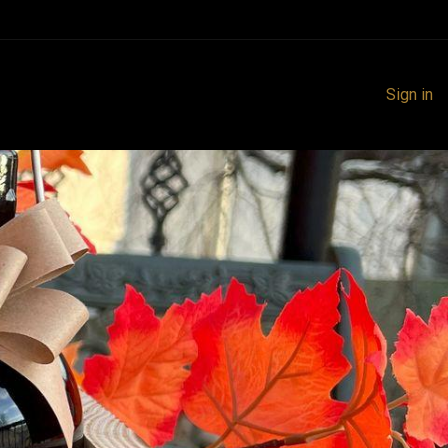
Sign in