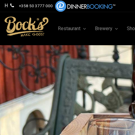
H
+358 50 3777 000
Restaurant
Brewery
Sh