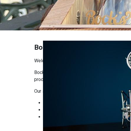
Bock's Shop
Welcome to Bock’s Corner Shop!
Bock’s Corner Shop is the place where you’ll f
producers. Our goal is to bring craftsmanship, q
Our selection includes:
Bock’s Brewery products: beers, ciders, and
Local delicacies: artisanal foods, cheeses
Gifts and seasonal items: ready-made gift