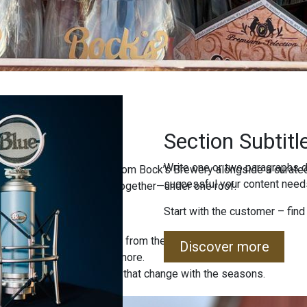
Section Subtitl
Write one or two paragraphs d
ind freshly brewed beers from Bock’s Brewery alongside a curated
successful your content needs
uality, and local tradition together—under one roof.
Start with the customer – find
 special editions straight from the brewery.
Discover more
, jams, sweets, and much more.
 sets and unique products that change with the seasons.