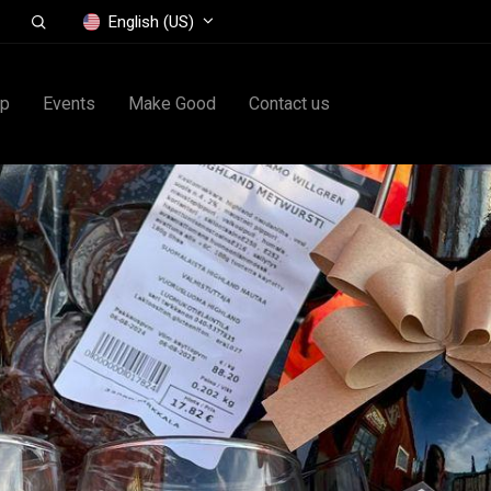
English (US)
op
Events
Make Good
Contact us