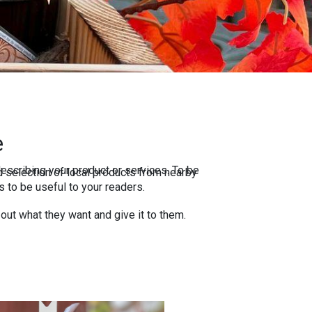
e
escribing your product or services. To be
 selection of local products from nearby
 to be useful to your readers.
 out what they want and give it to them.