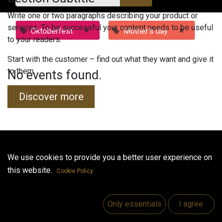
Write one or two paragraphs describing your product or
services. To be successful your content needs to be useful
×
×
Oktoberfest
Mother's day
to your readers.
Start with the customer – find out what they want and give it
to them.
No events found.
Discover more
Useful Links
We use cookies to provide you a better user experience on
this website.
Home
Cookie Policy
Jobs
Make Good
Only essentials
I agree
Contact us