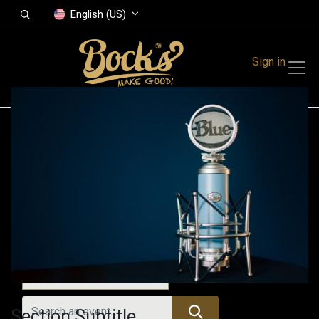
English (US)
Sign in
Events
Festivals
Family Events
Music Event
All Events
Section Subtitle