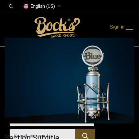
English (US)
Sign in
Events
Festivals
Family Events
Music Event
Upcoming Events
Section Subtitle