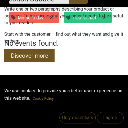
Write one or two paragraphs describing your product or
services. To be successful your content needs to be useful
×
×
Mother's day
Flea Market
to your readers.
Start with the customer – find out what they want and give it
to them.
No events found.
Discover more
Useful Links
We use cookies to provide you a better user experience on
this website.
Home
Cookie Policy
Jobs
Make Good
Only essentials
I agree
Contact us