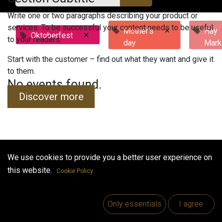
Write one or two paragraphs describing your product or
services. To be successful your content needs to be useful
×
Mother's
Hay
×
Oktoberfest
to your readers.
day
Mark
Start with the customer – find out what they want and give it
to them.
No events found.
Discover more
We use cookies to provide you a better user experience on
Useful Links
this website.
Cookie Policy
Home
Jobs
Only essentials
I agree
Make Good
Contact us