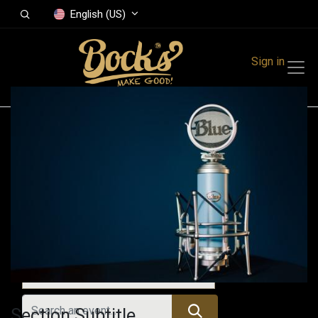
English (US)
Sign in
Events
Festivals
Family Events
Music Event
Upcoming Events
Section Subtitle