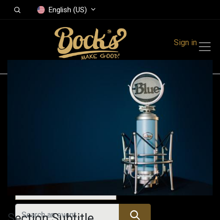
English (US)
Sign in
Events
Festivals
Family Events
Music Event
All Events
Section Subtitle