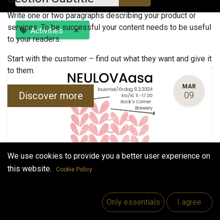
Write one or two paragraphs describing your product or
services. To be successful your content needs to be useful
×
Activities
to your readers.
Start with the customer – find out what they want and give it
to them.
MAR
Discover more
09
We use cookies to provide you a better user experience on
this website.
Cookie Policy
NEULOVAasa
March 9, 2024
-
11:00 AM
(
Europe/Helsinki
)
Only essentials
I agree
Vaasa
,
Finland