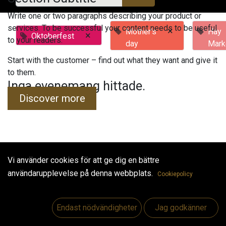
Write one or two paragraphs describing your product or
services. To be successful your content needs to be useful
×
Mother's
Hay
×
Oktoberfest
to your readers.
day
Mark
Start with the customer – find out what they want and give it
to them.
Inga evenemang hittade.
Discover more
Vi använder cookies för att ge dig en bättre
Useful Links
användarupplevelse på denna webbplats.
Cookiepolicy
Hem
Jobs
Endast nödvändigheter
Jag godkänner
Make Good
Kontakta oss