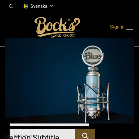
Svenska
Sign in
Events
Festivals
Family Events
Music Event
Alla evenemang
Section Subtitle