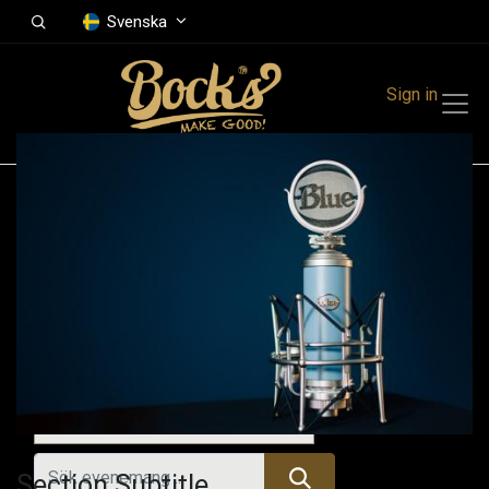
Svenska
Sign in
Events
Festivals
Family Events
Music Event
Alla evenemang
Section Subtitle