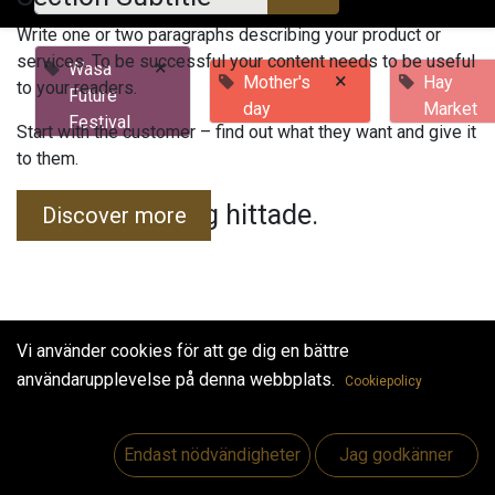
Write one or two paragraphs describing your product or
services. To be successful your content needs to be useful
×
Wasa
×
Mother's
Hay
to your readers.
Future
day
Market
Festival
Start with the customer – find out what they want and give it
to them.
Inga evenemang hittade.
Discover more
Vi använder cookies för att ge dig en bättre
användarupplevelse på denna webbplats.
Cookiepolicy
Useful Links
Hem
Endast nödvändigheter
Jag godkänner
Jobs
Make Good