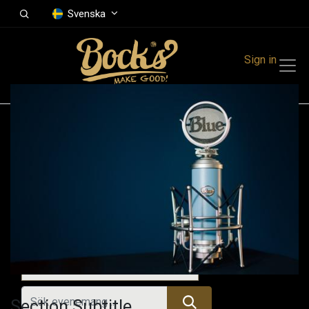
Svenska
Sign in
Events
Festivals
Family Events
Music Event
Alla evenemang
Section Subtitle