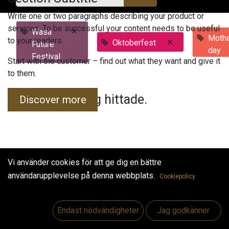
Write one or two paragraphs describing your product or
services. To be successful your content needs to be useful
×
Wasa
Mothe
to your readers.
×
Oktoberfest
Future
day
Festival
Start with the customer – find out what they want and give it
to them.
Inga evenemang hittade.
Discover more
Vi använder cookies för att ge dig en bättre
användarupplevelse på denna webbplats.
Cookiepolicy
Useful Links
Hem
Endast nödvändigheter
Jag godkänner
Jobs
Make Good