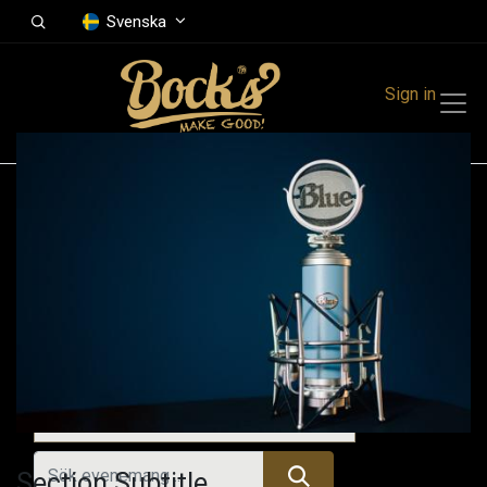
Svenska
Sign in
Events
Festivals
Family Events
Music Event
Tidigare evenemang
Section Subtitle