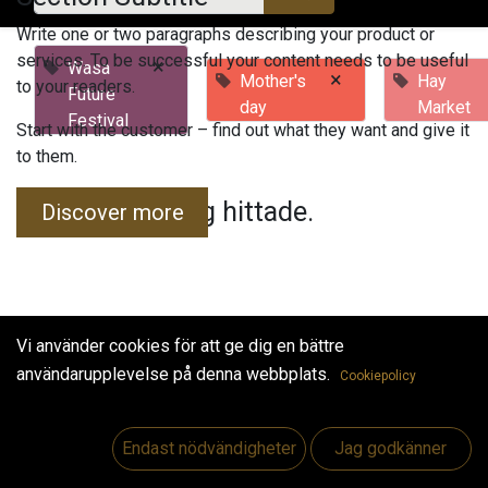
Write one or two paragraphs describing your product or
services. To be successful your content needs to be useful
×
Wasa
×
Mother's
Hay
to your readers.
Future
day
Market
Festival
Start with the customer – find out what they want and give it
to them.
Inga evenemang hittade.
Discover more
Vi använder cookies för att ge dig en bättre
användarupplevelse på denna webbplats.
Cookiepolicy
Useful Links
Hem
Endast nödvändigheter
Jag godkänner
Jobs
Make Good