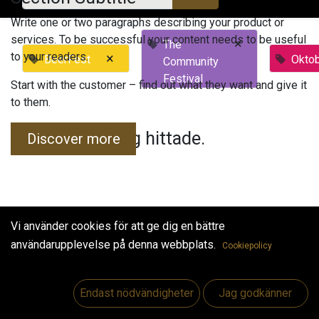
Write one or two paragraphs describing your product or
services. To be successful your content needs to be useful
×
The
to your readers.
×
BeerFest
Okto
Community
Festival
Start with the customer – find out what they want and give it
to them.
Inga evenemang hittade.
Discover more
Vi använder cookies för att ge dig en bättre
användarupplevelse på denna webbplats.
Cookiepolicy
Useful Links
Hem
Endast nödvändigheter
Jag godkänner
Jobs
Make Good