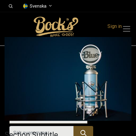
Svenska
Sign in
Events
Festivals
Family Events
Music Event
Alla evenemang
Section Subtitle