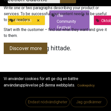
Write one or two paragraphs describing your product or
services. To be successful your content needs to be useful
×
The
to your readers.
×
BeerFest
Okto
Community
Festival
Start with the customer – find out what they want and give it
to them.
Inga evenemang hittade.
Discover more
Vi använder cookies för att ge dig en bättre
användarupplevelse på denna webbplats.
Cookiepolicy
Useful Links
Hem
Endast nödvändigheter
Jag godkänner
Jobs
Make Good