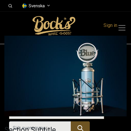
Svenska
Sign in
Events
Festivals
Family Events
Music Event
Kommande evenemang
Section Subtitle