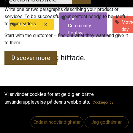
Write one or two paragraphs describing your product or
services. To be successful your content needs to be useful
×
The
Mothe
to your readers.
×
BeerFest
Community
day
Festival
Start with the customer – find out what they want and give it
to them.
Inga evenemang hittade.
Discover more
Vi använder cookies för att ge dig en bättre
användarupplevelse på denna webbplats.
Cookiepolicy
Useful Links
Hem
Endast nödvändigheter
Jag godkänner
Jobs
Make Good