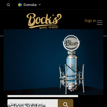
Svenska
Sign in
Events
Festivals
Family Events
Music Event
Tidigare evenemang
Section Subtitle