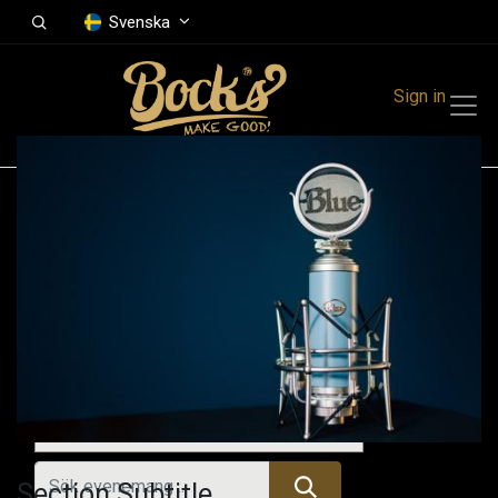
Svenska
Sign in
Events
Festivals
Family Events
Music Event
Tidigare evenemang
Section Subtitle