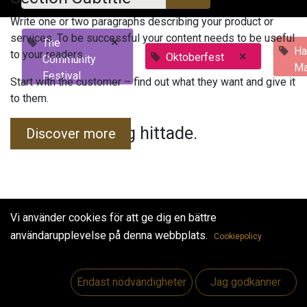
Write one or two paragraphs describing your product or
services. To be successful your content needs to be useful
×
The
Ha
to your readers.
×
Oktoberfest
Community
Ma
Festival
Start with the customer – find out what they want and give it
to them.
Inga evenemang hittade.
Discover more
Vi använder cookies för att ge dig en bättre
användarupplevelse på denna webbplats.
Cookiepolicy
Useful Links
Hem
Endast nödvändigheter
Jag godkänner
Jobs
Make Good