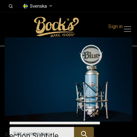
Svenska
Sign in
Events
Festivals
Family Events
Music Event
Tidigare evenemang
Section Subtitle