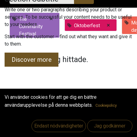
Write one or two paragraphs describing your product or
services. To be successful your content needs to be useful
×
The
Mo
to your readers.
×
Oktoberfest
Community
da
Festival
Start with the customer – find out what they want and give it
to them.
Inga evenemang hittade.
Discover more
Vi använder cookies för att ge dig en bättre
användarupplevelse på denna webbplats.
Cookiepolicy
Useful Links
Hem
Endast nödvändigheter
Jag godkänner
Jobs
Make Good