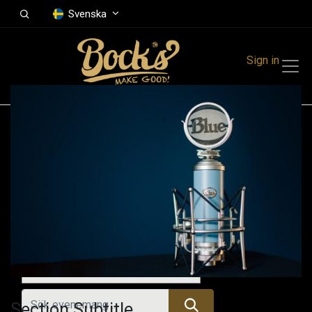
Svenska
Sign in
Events
Festivals
Family Events
Music Event
Alla evenemang
Section Subtitle