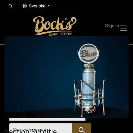
Svenska
Sign in
Events
Festivals
Family Events
Music Event
Alla evenemang
Section Subtitle