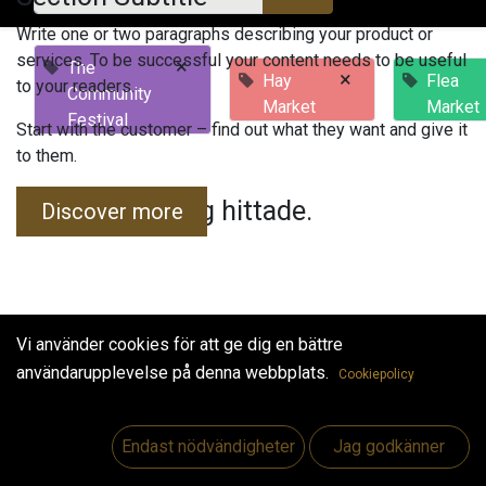
Write one or two paragraphs describing your product or
services. To be successful your content needs to be useful
×
The
×
Hay
Flea
to your readers.
Community
Market
Market
Festival
Start with the customer – find out what they want and give it
to them.
Inga evenemang hittade.
Discover more
Vi använder cookies för att ge dig en bättre
användarupplevelse på denna webbplats.
Cookiepolicy
Useful Links
Hem
Endast nödvändigheter
Jag godkänner
Jobs
Make Good