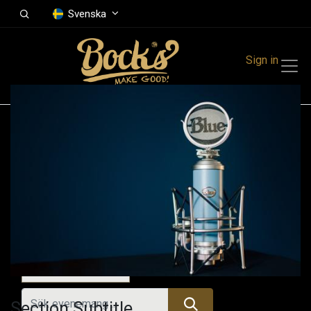
Svenska
Sign in
Events
Festivals
Family Events
Music Event
Idag
Section Subtitle