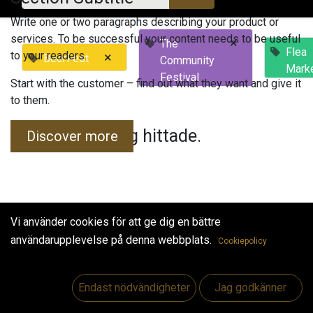
Write one or two paragraphs describing your product or
services. To be successful your content needs to be useful
×
The
Flea
to your readers.
×
BeerFest
Community
Mark
Festival
Start with the customer – find out what they want and give it
to them.
Inga evenemang hittade.
Discover more
Vi använder cookies för att ge dig en bättre
användarupplevelse på denna webbplats.
Cookiepolicy
Useful Links
Hem
Endast nödvändigheter
Jag godkänner
Jobs
Make Good