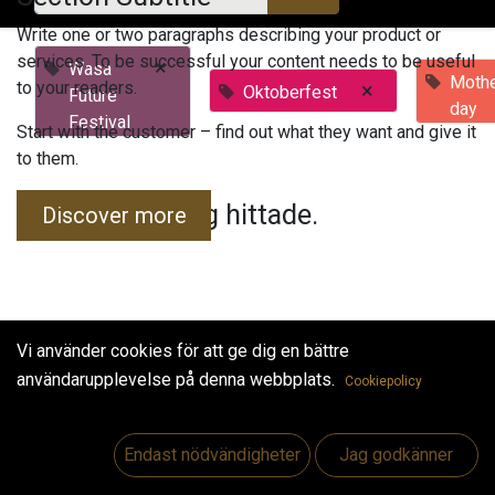
Write one or two paragraphs describing your product or
services. To be successful your content needs to be useful
×
Wasa
Mothe
to your readers.
×
Oktoberfest
Future
day
Festival
Start with the customer – find out what they want and give it
to them.
Inga evenemang hittade.
Discover more
Vi använder cookies för att ge dig en bättre
användarupplevelse på denna webbplats.
Cookiepolicy
Useful Links
Hem
Endast nödvändigheter
Jag godkänner
Jobs
Make Good