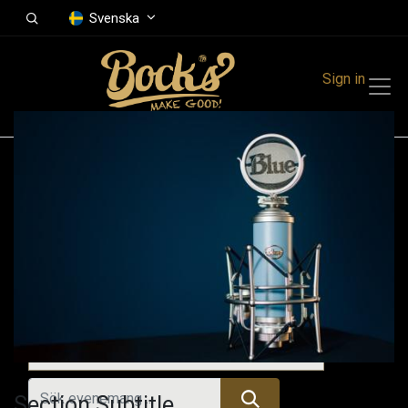
Svenska
Sign in
Events
Festivals
Family Events
Music Event
Kommande evenemang
Section Subtitle