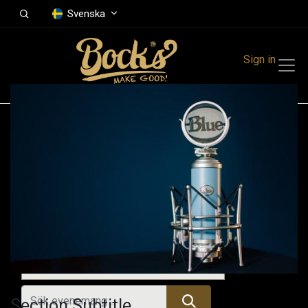
Svenska
Sign in
Events
Festivals
Family Events
Music Event
Tidigare evenemang
Section Subtitle