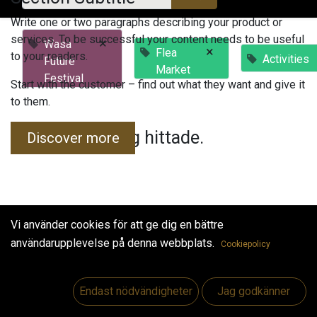
Write one or two paragraphs describing your product or
services. To be successful your content needs to be useful
×
Wasa
×
Flea
to your readers.
Activities
Future
Market
Festival
Start with the customer – find out what they want and give it
to them.
Inga evenemang hittade.
Discover more
Vi använder cookies för att ge dig en bättre
användarupplevelse på denna webbplats.
Cookiepolicy
Useful Links
Hem
Endast nödvändigheter
Jag godkänner
Jobs
Make Good