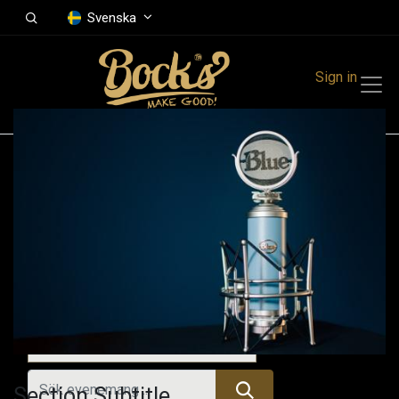
Svenska
Sign in
Events
Festivals
Family Events
Music Event
Alla evenemang
Section Subtitle