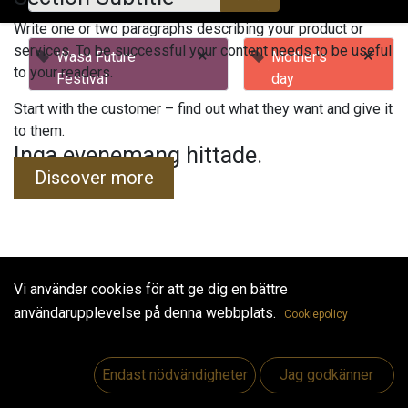
Write one or two paragraphs describing your product or
services. To be successful your content needs to be useful
×
×
Wasa Future
Mother's
to your readers.
Festival
day
Start with the customer – find out what they want and give it
to them.
Inga evenemang hittade.
Discover more
Vi använder cookies för att ge dig en bättre
Useful Links
användarupplevelse på denna webbplats.
Cookiepolicy
Hem
Jobs
Endast nödvändigheter
Jag godkänner
Make Good
Kontakta oss