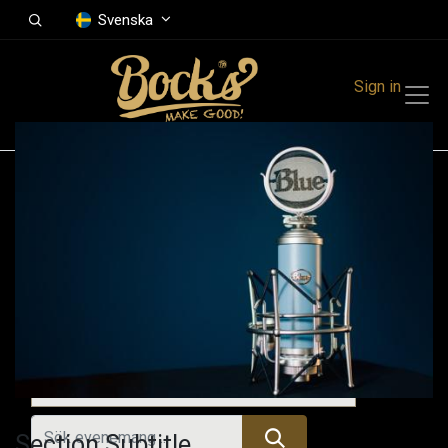
Svenska
Sign in
Events
Festivals
Family Events
Music Event
Kommande evenemang
Section Subtitle